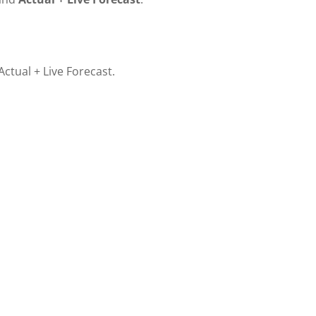
ctual + Live Forecast.