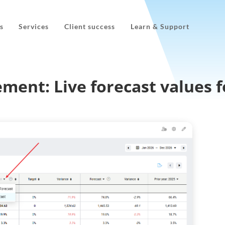
s
Services
Client success
Learn & Support
ment: Live forecast values f