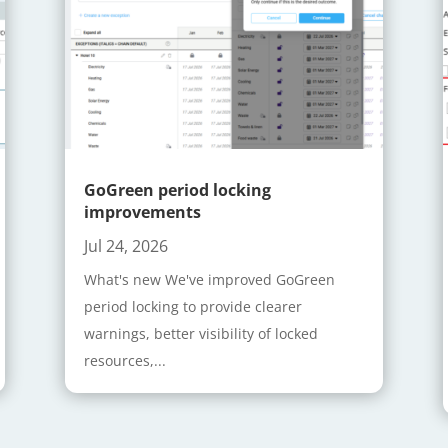
GoGreen period locking
improvements
Jul 24, 2026
What's new We've improved GoGreen
period locking to provide clearer
warnings, better visibility of locked
resources,...