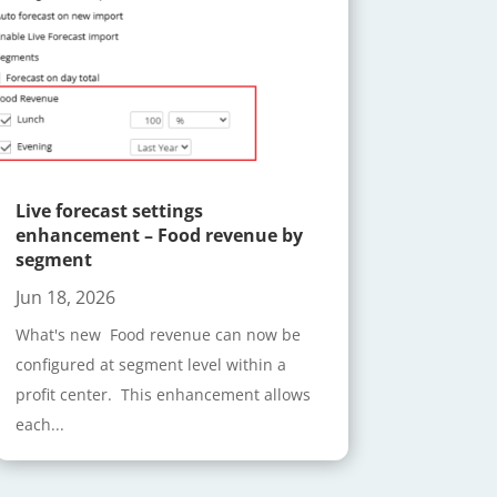
Live forecast settings
enhancement – Food revenue by
segment
Jun 18, 2026
What's new Food revenue can now be
configured at segment level within a
profit center. This enhancement allows
each...