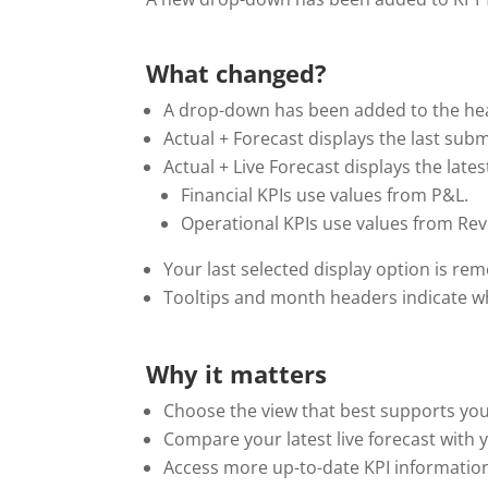
.
What changed?
A drop-down has been added to the head
Actual + Forecast displays the last sub
Actual + Live Forecast displays the late
Financial KPIs use values from P&L.
Operational KPIs use values from Rev
Your last selected display option is r
Tooltips and month headers indicate whi
Why it matters
Choose the view that best supports yo
Compare your latest live forecast with 
Access more up-to-date KPI informatio