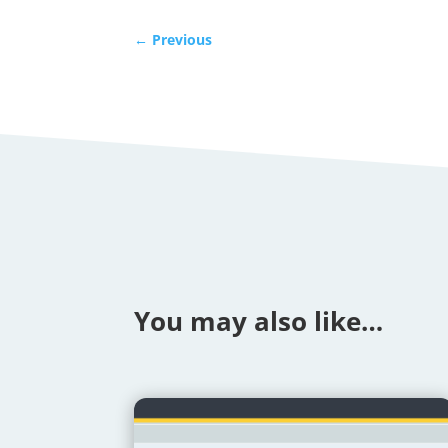
←
Previous
You may also like…