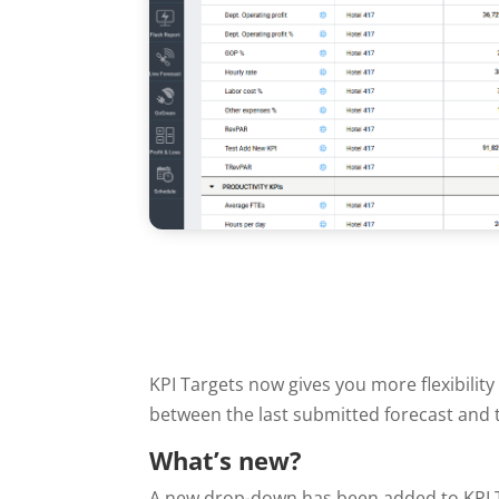
KPI Targets now gives you more flexibili
between the last submitted forecast and t
What’s new?
A new drop-down has been added to KPI T