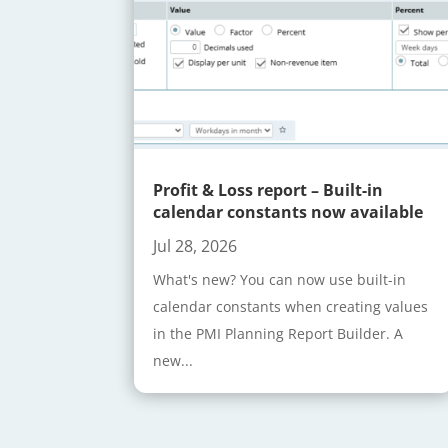
Profit & Loss report – Built-in
calendar constants now available
Jul 28, 2026
What's new? You can now use built-in
calendar constants when creating values
in the PMI Planning Report Builder. A
new...