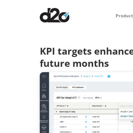
Product
KPI targets enhance
future months