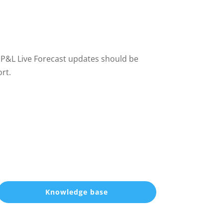
 P&L Live Forecast updates should be
ort.
Knowledge base