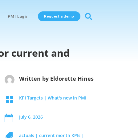

PMI Login
Request a demo
or current and
Written by
Eldorette Hines

KPI Targets
|
What's new in PMI

July 6, 2026

actuals
|
current month KPIs
|