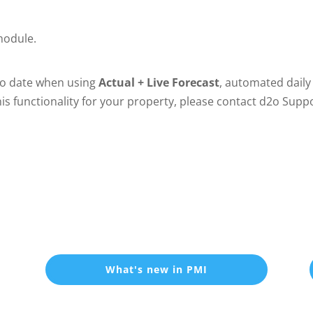
 module.
 to date when using
Actual + Live Forecast
, automated daily
this functionality for your property, please contact d2o Supp
What's new in PMI