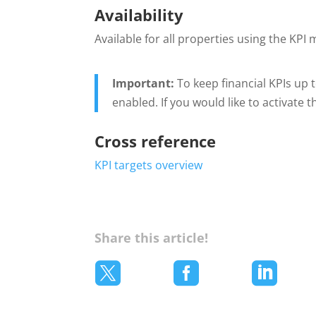
Availability
Available for all properties using the KPI
Important:
To keep financial KPIs up
enabled. If you would like to activate 
Cross reference
KPI targets overview
Share this article!


