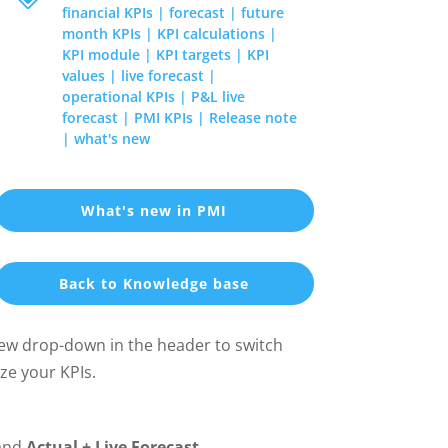
financial KPIs
|
forecast
|
future
month KPIs
|
KPI calculations
|
KPI module
|
KPI targets
|
KPI
values
|
live forecast
|
operational KPIs
|
P&L live
forecast
|
PMI KPIs
|
Release note
|
what's new
What's new in PMI
Back to Knowledge base
new drop-down in the header to switch
ze your KPIs.
and
Actual + Live Forecast
.