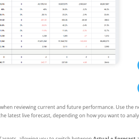
ty when reviewing current and future performance. Use the 
he latest live forecast, depending on how you want to analy
argets, allowing you to switch between
Actual + Forecast