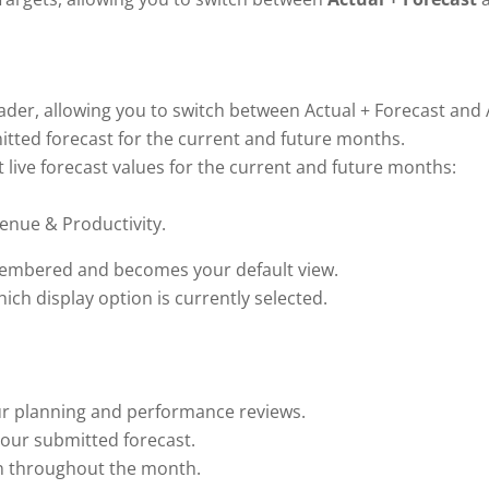
er, allowing you to switch between Actual + Forecast and A
mitted forecast for the current and future months.
st live forecast values for the current and future months:
enue & Productivity.
emembered and becomes your default view.
ch display option is currently selected.
ur planning and performance reviews.
your submitted forecast.
n throughout the month.