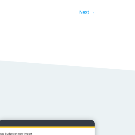
Next
→