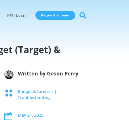

PMI Login
Request a demo
et (Target) &
Written by
Geson Perry

Budget & forecast
|
Troubleshooting

May 21, 2025