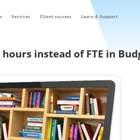
s
Services
Client success
Learn & Support
hours instead of FTE in Budg