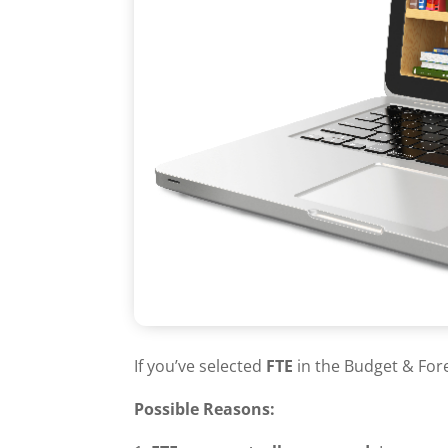
If you’ve selected
FTE
in the Budget & For
Possible Reasons: