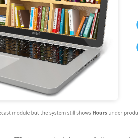
ecast module but the system still shows
Hours
under product