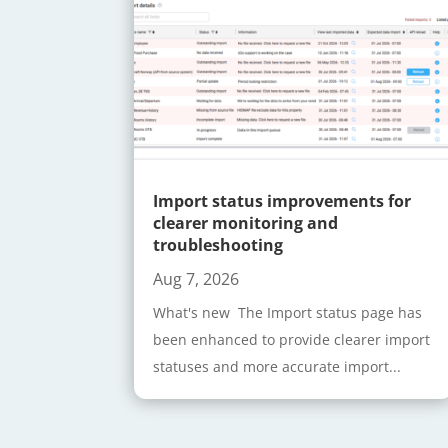
Import status improvements for
clearer monitoring and
troubleshooting
Aug 7, 2026
What's new The Import status page has
been enhanced to provide clearer import
statuses and more accurate import...