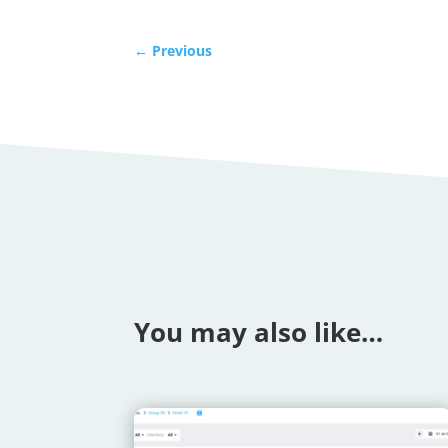
←
Previous
You may also like…