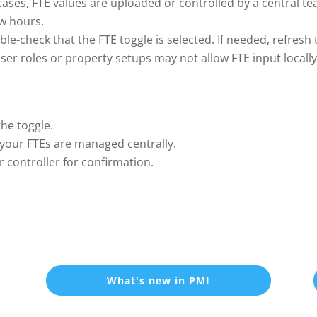
ases, FTE values are uploaded or controlled by a central tea
ow hours.
le-check that the FTE toggle is selected. If needed, refresh t
er roles or property setups may not allow FTE input locally.
the toggle.
 if your FTEs are managed centrally.
r controller for confirmation.
What's new in PMI