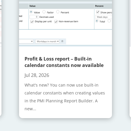
Profit & Loss report – Built-in
calendar constants now available
Jul 28, 2026
What's new? You can now use built-in
calendar constants when creating values
in the PMI Planning Report Builder. A
new...