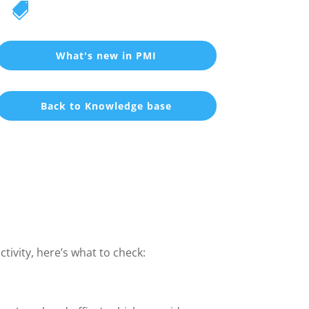

What's new in PMI
Back to Knowledge base
ivity, here’s what to check: