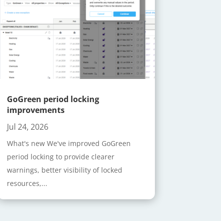
GoGreen period locking
improvements
Jul 24, 2026
What's new We've improved GoGreen
period locking to provide clearer
warnings, better visibility of locked
resources,...