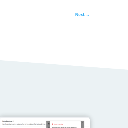
Next
→