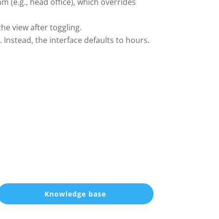
m (e.g., head office), which overrides
he view after toggling.
 Instead, the interface defaults to hours.
Knowledge base