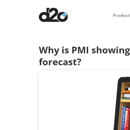
Product
Why is PMI showing 
forecast?