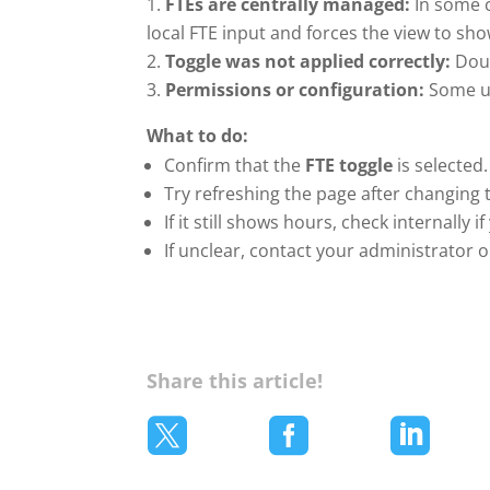
FTEs are centrally managed:
In some c
local FTE input and forces the view to sh
Toggle was not applied correctly:
Doub
Permissions or configuration:
Some us
What to do:
Confirm that the
FTE toggle
is selected.
Try refreshing the page after changing 
If it still shows hours, check internally
If unclear, contact your administrator o
Share this article!


