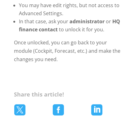
You may have edit rights, but not access to
Advanced Settings.
In that case, ask your
administrator
or
HQ
finance contact
to unlock it for you.
Once unlocked, you can go back to your
module (Cockpit, Forecast, etc.) and make the
changes you need.
Share this article!


