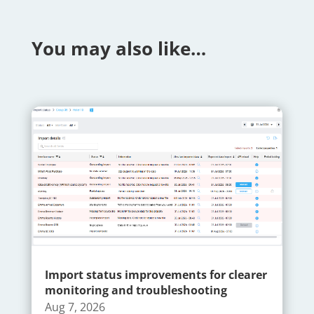
You may also like…
Import status improvements for clearer
monitoring and troubleshooting
Aug 7, 2026