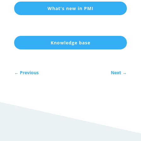
What's new in PMI
Knowledge base
←
Previous
Next
→