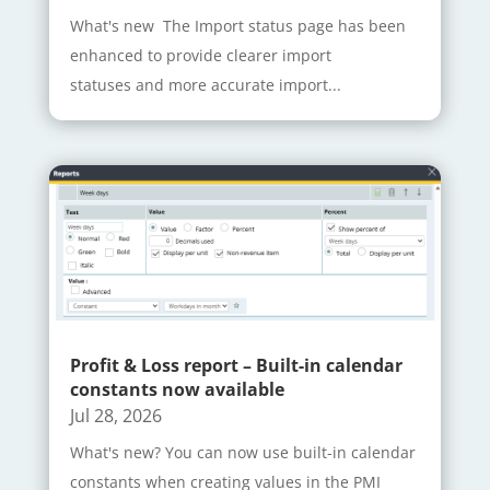
What's new The Import status page has been
enhanced to provide clearer import
statuses and more accurate import...
Profit & Loss report – Built-in calendar
constants now available
Jul 28, 2026
What's new? You can now use built-in calendar
constants when creating values in the PMI