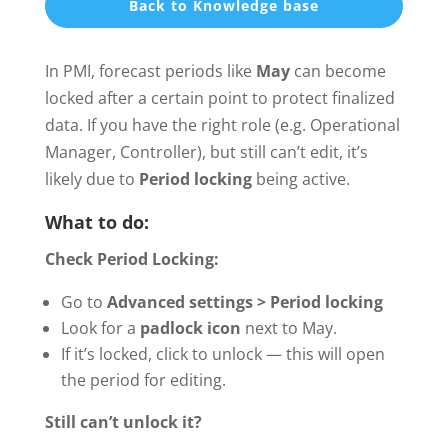
Back to Knowledge base
In PMI, forecast periods like
May
can become
locked after a certain point to protect finalized
data. If you have the right role (e.g. Operational
Manager, Controller), but still can’t edit, it’s
likely due to
Period locking
being active.
What to do:
Check Period Locking:
Go to
Advanced settings > Period locking
Look for a
padlock icon
next to May.
If it’s locked, click to unlock — this will open
the period for editing.
Still can’t unlock it?