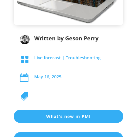
Written by
Geson Perry

Live forecast
|
Troubleshooting

May 16, 2025

What's new in PMI