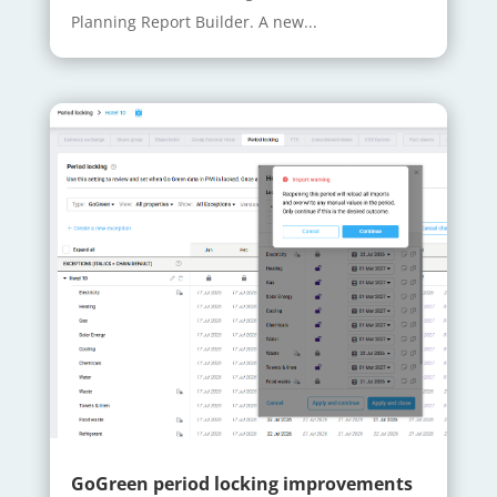
Planning Report Builder. A new...
GoGreen period locking improvements