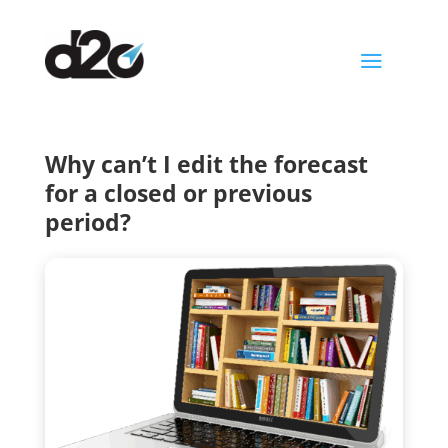
a
Why can’t I edit the forecast
for a closed or previous
period?