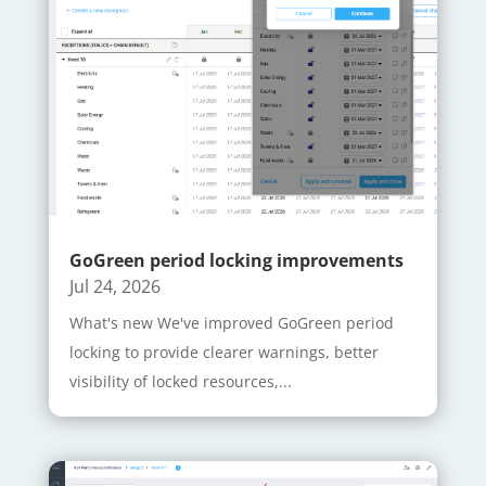
GoGreen period locking improvements
Jul 24, 2026
What's new We've improved GoGreen period
locking to provide clearer warnings, better
visibility of locked resources,...