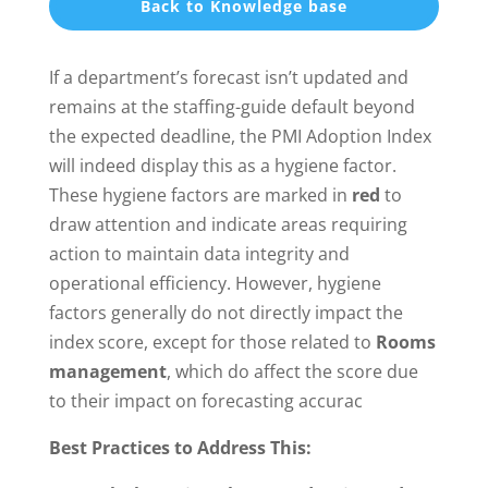
Back to Knowledge base
If a department’s forecast isn’t updated and
remains at the staffing-guide default beyond
the expected deadline, the PMI Adoption Index
will indeed display this as a hygiene factor.
These hygiene factors are marked in
red
to
draw attention and indicate areas requiring
action to maintain data integrity and
operational efficiency. However, hygiene
factors generally do not directly impact the
index score, except for those related to
Rooms
management
, which do affect the score due
to their impact on forecasting accurac
Best Practices to Address This: