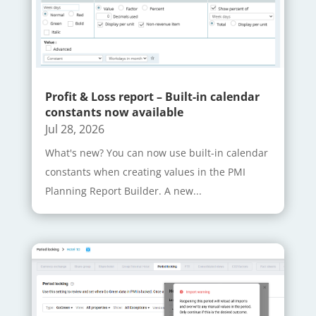
Profit & Loss report – Built-in calendar
constants now available
Jul 28, 2026
What's new? You can now use built-in calendar
constants when creating values in the PMI
Planning Report Builder. A new...