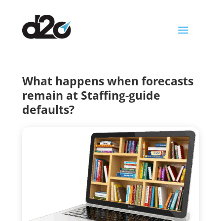
a
What happens when forecasts
remain at Staffing-guide
defaults?