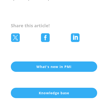
Share this article!



What's new in PMI
Knowledge base