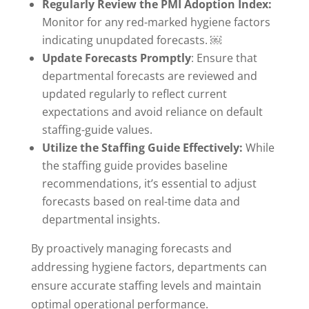
Regularly Review the PMI Adoption Index:
Monitor for any red-marked hygiene factors
indicating unupdated forecasts. ￼
Update Forecasts Promptly
: Ensure that
departmental forecasts are reviewed and
updated regularly to reflect current
expectations and avoid reliance on default
staffing-guide values.
Utilize the Staffing Guide Effectively:
While
the staffing guide provides baseline
recommendations, it’s essential to adjust
forecasts based on real-time data and
departmental insights.
By proactively managing forecasts and
addressing hygiene factors, departments can
ensure accurate staffing levels and maintain
optimal operational performance.