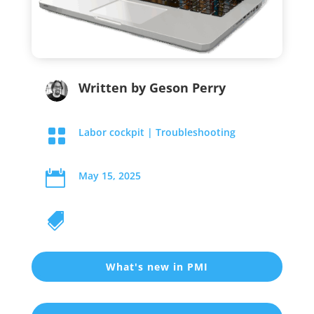
Written by
Geson Perry

Labor cockpit
|
Troubleshooting

May 15, 2025

What's new in PMI