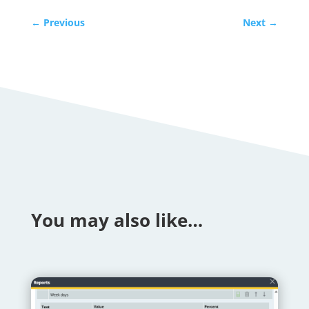
←
Previous
Next
→
You may also like…