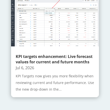
KPI targets enhancement: Live forecast
values for current and future months
Jul 6, 2026
KPI Targets now gives you more flexibility when
reviewing current and future performance. Use
the new drop-down in the...