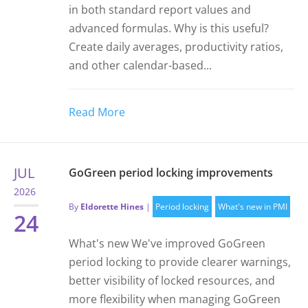
in both standard report values and
advanced formulas. Why is this useful?
Create daily averages, productivity ratios,
and other calendar-based...
Read More
JUL
GoGreen period locking improvements
2026
By
Eldorette Hines
|
Period locking
What's new in PMI
24
What's new We've improved GoGreen
period locking to provide clearer warnings,
better visibility of locked resources, and
more flexibility when managing GoGreen