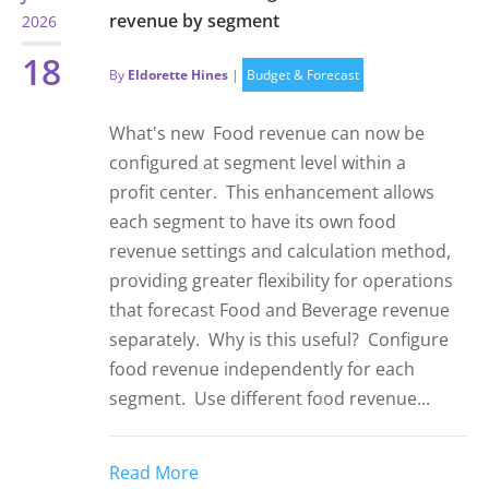
revenue by segment
2026
18
By
Eldorette Hines
|
Budget & Forecast
What's new Food revenue can now be
configured at segment level within a
profit center. This enhancement allows
each segment to have its own food
revenue settings and calculation method,
providing greater flexibility for operations
that forecast Food and Beverage revenue
separately. Why is this useful? Configure
food revenue independently for each
segment. Use different food revenue...
Read More