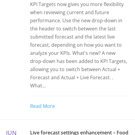
KPI Targets now gives you more flexibility
when reviewing current and future
performance. Use the new drop-down in
the header to switch between the last
submitted forecast and the latest live
forecast, depending on how you want to
analyze your KPIs. What's new? A new
drop-down has been added to KPI Targets,
allowing you to switch between Actual +
Forecast and Actual + Live Forecast. .
What...
Read More
JUN
Live forecast settings enhancement – Food