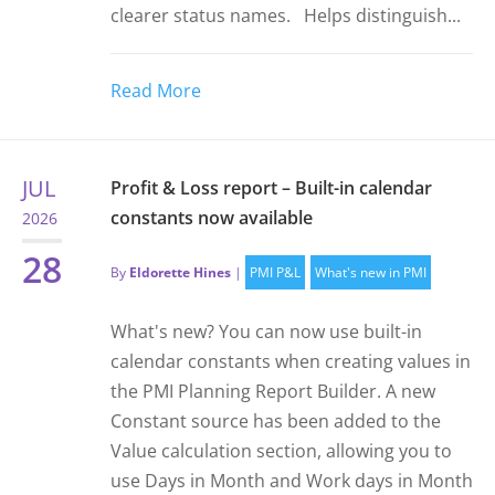
clearer status names. Helps distinguish...
Read More
JUL
Profit & Loss report – Built-in calendar
constants now available
2026
28
By
Eldorette Hines
|
PMI P&L
What's new in PMI
What's new? You can now use built-in
calendar constants when creating values in
the PMI Planning Report Builder. A new
Constant source has been added to the
Value calculation section, allowing you to
use Days in Month and Work days in Month