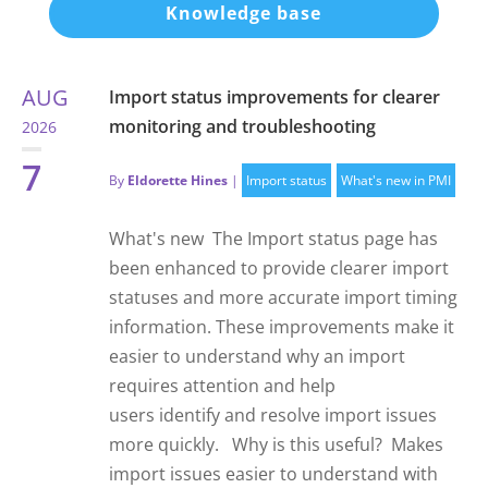
Knowledge base
AUG
Import status improvements for clearer
monitoring and troubleshooting
2026
7
By
Eldorette Hines
|
Import status
What's new in PMI
What's new The Import status page has
been enhanced to provide clearer import
statuses and more accurate import timing
information. These improvements make it
easier to understand why an import
requires attention and help
users identify and resolve import issues
more quickly. Why is this useful? Makes
import issues easier to understand with