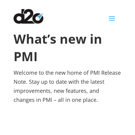
a
What’s new in
PMI
Welcome to the new home of PMI Release
Note. Stay up to date with the latest
improvements, new features, and
changes in PMI – all in one place.