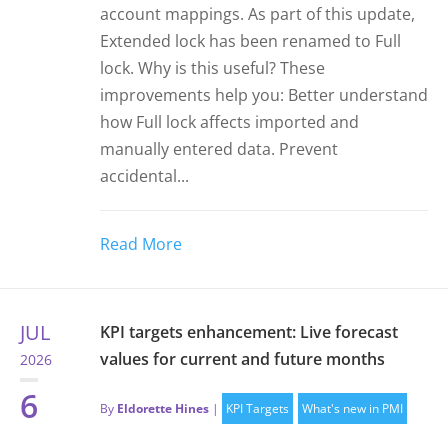
account mappings. As part of this update,
Extended lock has been renamed to Full
lock. Why is this useful? These
improvements help you: Better understand
how Full lock affects imported and
manually entered data. Prevent
accidental...
Read More
JUL
KPI targets enhancement: Live forecast
values for current and future months
2026
6
By
Eldorette Hines
|
KPI Targets
What's new in PMI