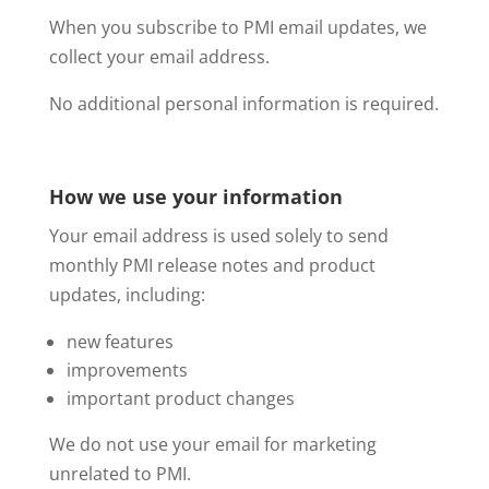
When you subscribe to PMI email updates, we
collect your email address.
No additional personal information is required.
How we use your information
Your email address is used solely to send
monthly PMI release notes and product
updates, including:
new features
improvements
important product changes
We do not use your email for marketing
unrelated to PMI.