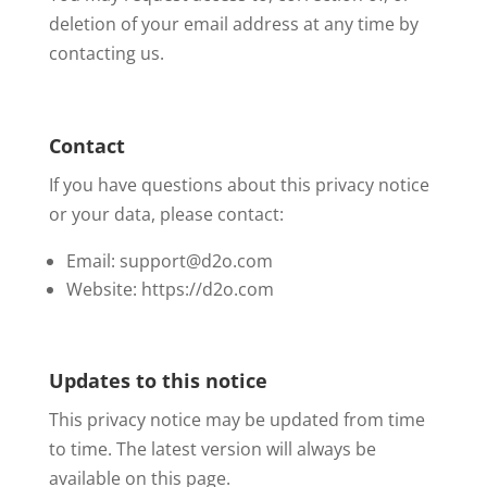
deletion of your email address at any time by
contacting us.
Contact
If you have questions about this privacy notice
or your data, please contact:
Email: support@d2o.com
Website: https://d2o.com
Updates to this notice
This privacy notice may be updated from time
to time. The latest version will always be
available on this page.