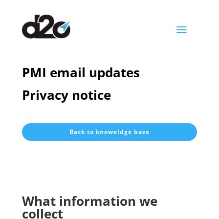
a
PMI email updates
Privacy notice
Back to knoweldge base
What information we
collect