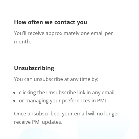
How often we contact you
You’ll receive approximately one email per
month.
Unsubscribing
You can unsubscribe at any time by:
clicking the Unsubscribe link in any email
or managing your preferences in PMI
Once unsubscribed, your email will no longer
receive PMI updates.