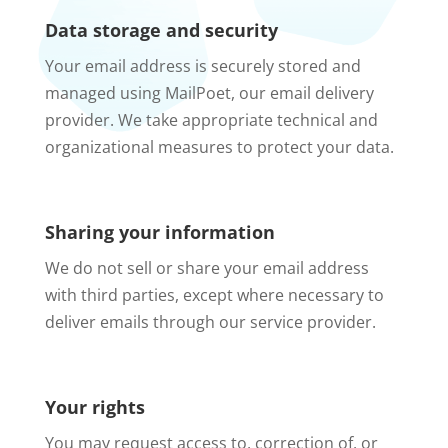
Data storage and security
Your email address is securely stored and
managed using MailPoet, our email delivery
provider. We take appropriate technical and
organizational measures to protect your data.
Sharing your information
We do not sell or share your email address
with third parties, except where necessary to
deliver emails through our service provider.
Your rights
You may request access to, correction of, or