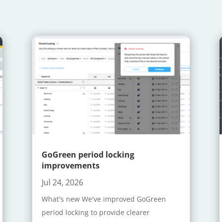
GoGreen period locking
improvements
Jul 24, 2026
What's new We've improved GoGreen
period locking to provide clearer