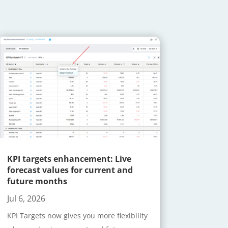
KPI targets enhancement: Live
forecast values for current and
future months
Jul 6, 2026
KPI Targets now gives you more flexibility