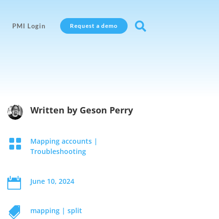

PMI Login
Request a demo
Written by
Geson Perry

Mapping accounts
|
Troubleshooting

June 10, 2024

mapping
|
split