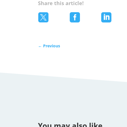
Share this article!



←
Previous
You may also like…