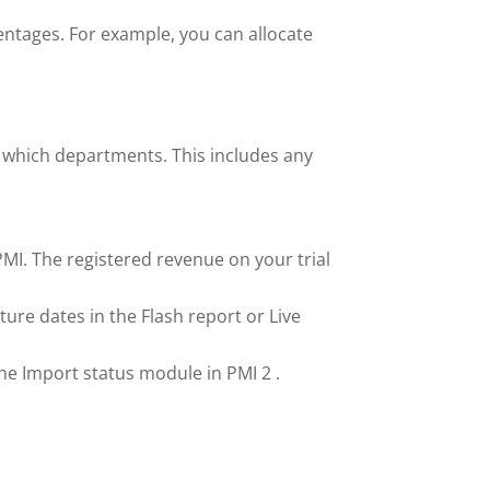
centages. For example, you can allocate
o which departments. This includes any
PMI. The registered revenue on your trial
ture dates in the Flash report or Live
the Import status module in PMI 2 .