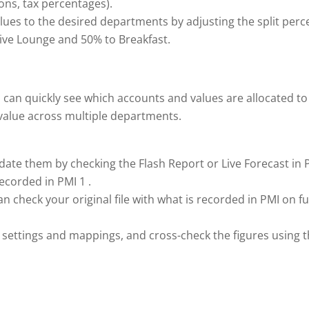
ons, tax percentages).
values to the desired departments by adjusting the split per
ive Lounge and 50% to Breakfast.
 can quickly see which accounts and values are allocated t
s value across multiple departments.
lidate them by checking the Flash Report or Live Forecast in 
ecorded in PMI 1 .
n check your original file with what is recorded in PMI on fu
MI settings and mappings, and cross-check the figures using 