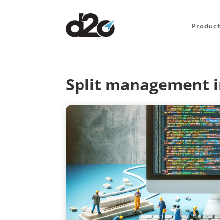
Product
Split management i