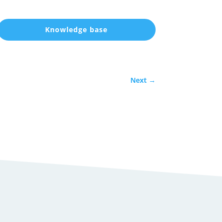
Knowledge base
Next
→