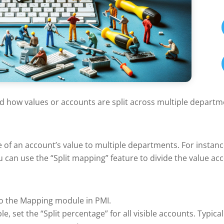
d how values or accounts are split across multiple departm
e of an account’s value to multiple departments. For instanc
 can use the “Split mapping” feature to divide the value acc
o the Mapping module in PMI.
e, set the “Split percentage” for all visible accounts. Typical