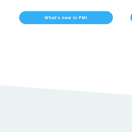
What's new in PMI