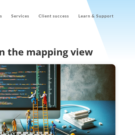
s
Services
Client success
Learn & Support
n the mapping view