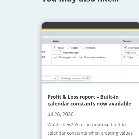
Profit & Loss report – Built-in
calendar constants now available
Jul 28, 2026
What's new? You can now use built-in
calendar constants when creating values