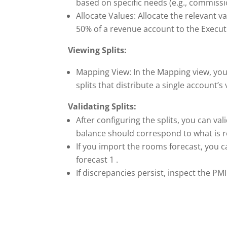
based on specific needs (e.g., commissi
Allocate Values: Allocate the relevant 
50% of a revenue account to the Execut
Viewing Splits:
Mapping View: In the Mapping view, you
splits that distribute a single account’
Validating Splits:
After configuring the splits, you can va
balance should correspond to what is r
If you import the rooms forecast, you ca
forecast 1 .
If discrepancies persist, inspect the P