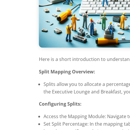
Here is a short introduction to understan
Split Mapping Overview:
Splits allow you to allocate a percentag
the Executive Lounge and Breakfast, you
Configuring Splits:
Access the Mapping Module: Navigate t
Set Split Percentage: In the mapping tabl