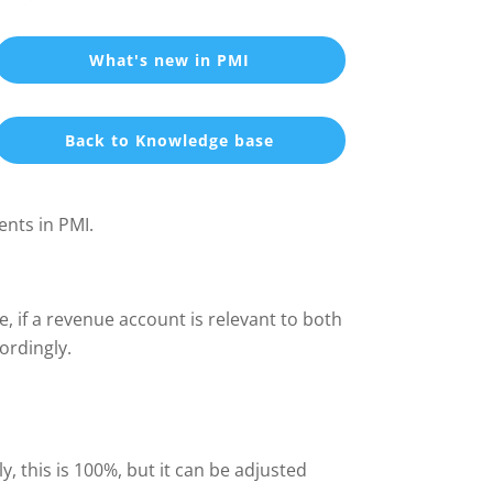
What's new in PMI
Back to Knowledge base
ents in PMI.
e, if a revenue account is relevant to both
ordingly.
ly, this is 100%, but it can be adjusted