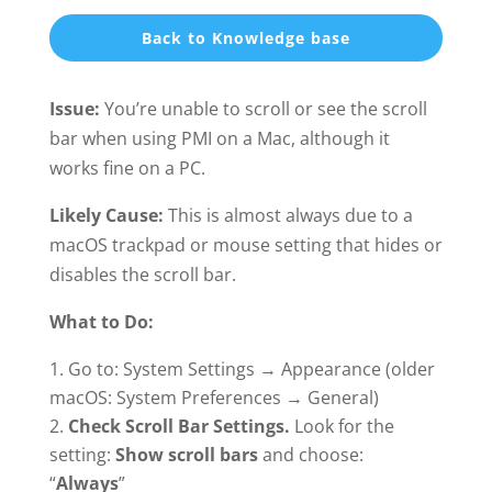
Back to Knowledge base
Issue:
You’re unable to scroll or see the scroll
bar when using PMI on a Mac, although it
works fine on a PC.
Likely Cause:
This is almost always due to a
macOS trackpad or mouse setting that hides or
disables the scroll bar.
What to Do:
Go to: System Settings → Appearance (older
macOS: System Preferences → General)
Check Scroll Bar Settings.
Look for the
setting:
Show scroll bars
and choose:
“
Always
”