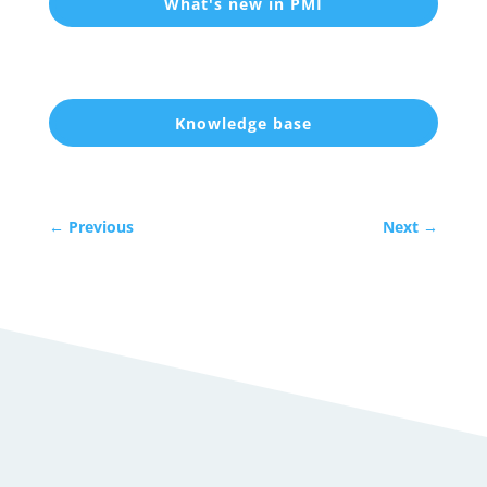
What's new in PMI
Knowledge base
←
Previous
Next
→