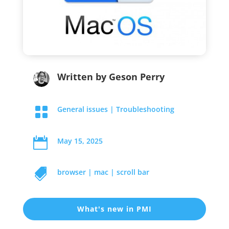
Written by
Geson Perry

General issues
|
Troubleshooting

May 15, 2025

browser
|
mac
|
scroll bar
What's new in PMI