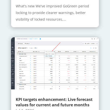
What's new We've improved GoGreen period
locking to provide clearer warnings, better
visibility of locked resources,...
KPI targets enhancement: Live forecast
values for current and future months