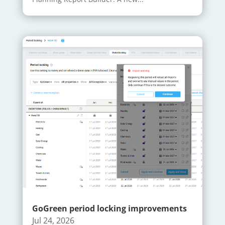
GoGreen period locking improvements
Jul 24, 2026