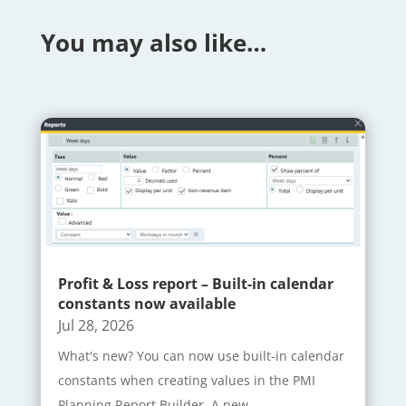
You may also like…
Profit & Loss report – Built-in calendar
constants now available
Jul 28, 2026
What's new? You can now use built-in calendar
constants when creating values in the PMI
Planning Report Builder. A new...