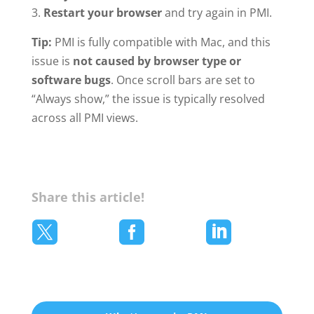
Restart your browser
and try again in PMI.
Tip:
PMI is fully compatible with Mac, and this
issue is
not caused by browser type or
software bugs
. Once scroll bars are set to
“Always show,” the issue is typically resolved
across all PMI views.
Share this article!


