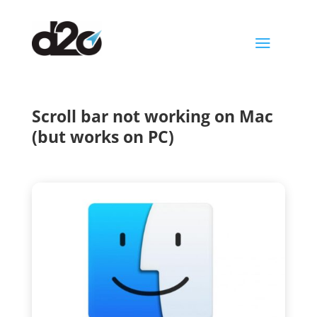
a
Scroll bar not working on Mac
(but works on PC)