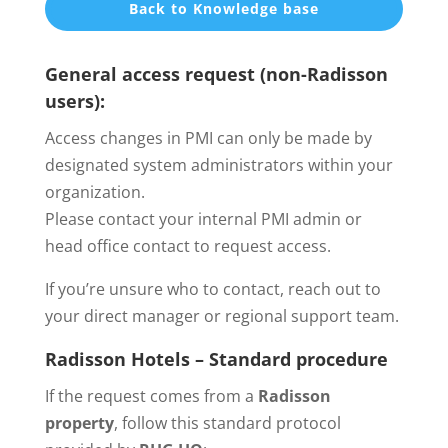
Back to Knowledge base
General access request (non-Radisson
users):
Access changes in PMI can only be made by
designated system administrators within your
organization.
Please contact your internal PMI admin or
head office contact to request access.
If you’re unsure who to contact, reach out to
your direct manager or regional support team.
Radisson Hotels – Standard procedure
If the request comes from a
Radisson
property
, follow this standard protocol