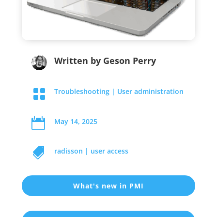
Written by
Geson Perry

Troubleshooting
|
User administration

May 14, 2025

radisson
|
user access
What's new in PMI