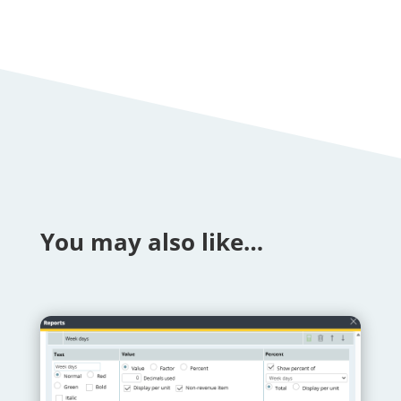
You may also like…