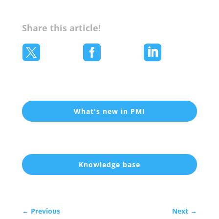
Share this article!



What's new in PMI
Knowledge base
←
Previous
Next
→