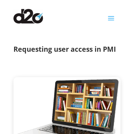
a
Requesting user access in PMI