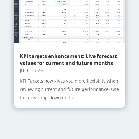
KPI targets enhancement: Live forecast
values for current and future months
Jul 6, 2026
KPI Targets now gives you more flexibility when
reviewing current and future performance. Use
the new drop-down in the...