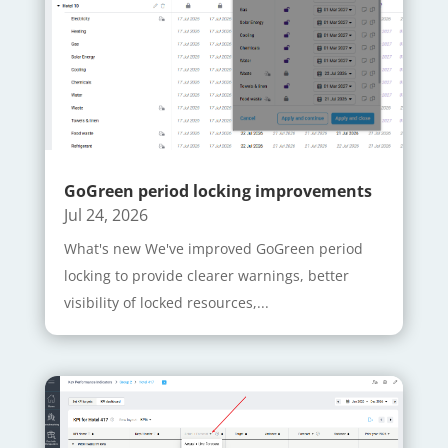
GoGreen period locking improvements
Jul 24, 2026
What's new We've improved GoGreen period
locking to provide clearer warnings, better
visibility of locked resources,...