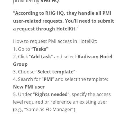
provided by
RHG HQ
:
“According to RHG HQ, they handle all PMI
user-related requests. You’ll need to submit
a request through HotelKit
.”
How to request PMI access in HotelKit:
Go to “
Tasks
”
Click “
Add task
” and select
Radisson Hotel
Group
Choose “
Select template
”
Search for “
PMI
” and select the template:
New PMI user
Under “
Rights needed
”, specify the access
level required or reference an existing user
(e.g., “Same as FO Manager”)