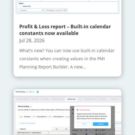
Profit & Loss report – Built-in calendar
constants now available
Jul 28, 2026
What's new? You can now use built-in calendar
constants when creating values in the PMI
Planning Report Builder. A new...