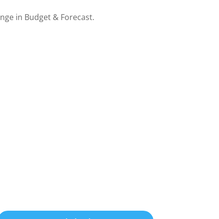
nge in Budget & Forecast.