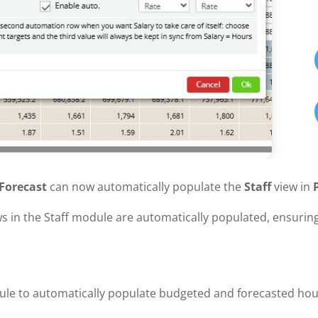
Forecast
can now automatically populate the
Staff
view in
s in the Staff module are automatically populated, ensuring
ule to automatically populate budgeted and forecasted hou