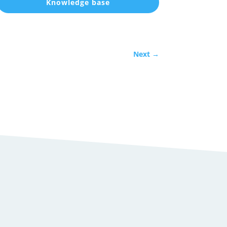
Knowledge base
Next
→