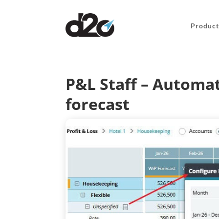
Product
P&L Staff – Automat
forecast