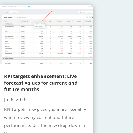
KPI targets enhancement: Live
forecast values for current and
future months
Jul 6, 2026
KPI Targets now gives you more flexibility
when reviewing current and future
performance. Use the new drop-down in