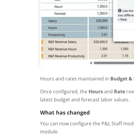
Hours and rates maintained in
Budget & 
Once configured, the
Hours
and
Rate
row
latest budget and forecast labor values.
What has changed
You can now configure the P&L Staff mod
module.