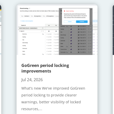
GoGreen period locking
improvements
Jul 24, 2026
What's new We've improved GoGreen
period locking to provide clearer
warnings, better visibility of locked
resources,...