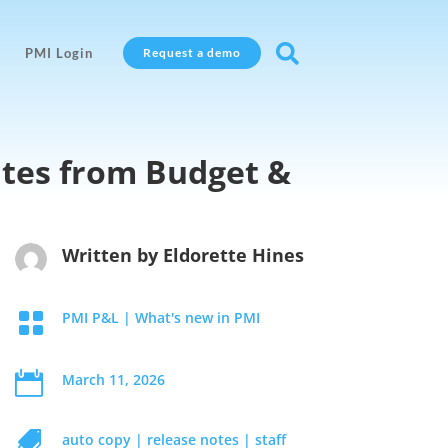

PMI Login
Request a demo
ates from Budget &
Written by
Eldorette Hines

PMI P&L
|
What's new in PMI

March 11, 2026

auto copy
|
release notes
|
staff