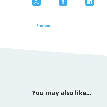



←
Previous
You may also like…