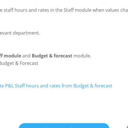
 staff hours and rates in the Staff module when values cha
elevant department.
ff module
and
Budget & forecast
module.
Budget & Forecast
e P&L Staff hours and rates from Budget & forecast