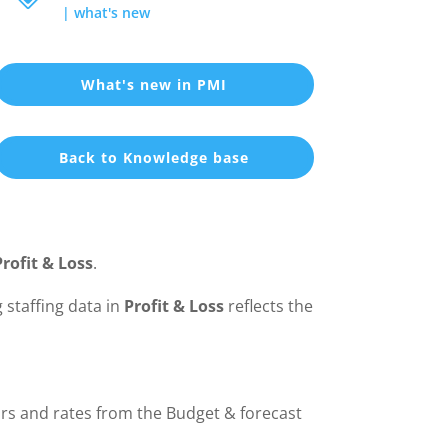
|
what's new
What's new in PMI
Back to Knowledge base
Profit & Loss
.
 staffing data in
Profit & Loss
reflects the
rs and rates from the Budget & forecast