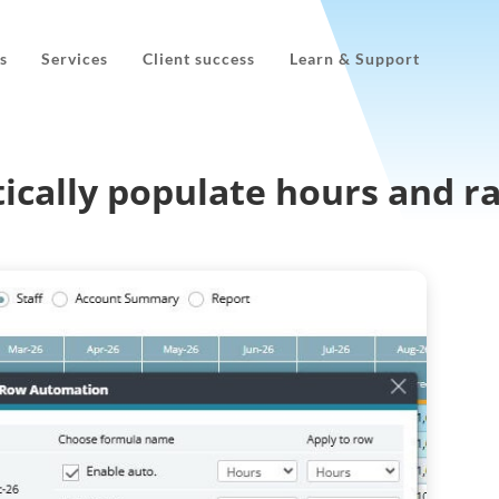
s
Services
Client success
Learn & Support
ically populate hours and r