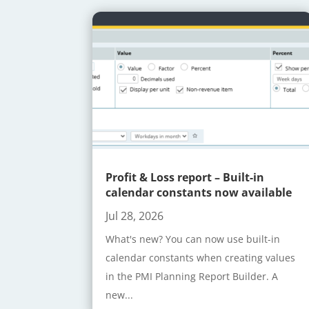
Profit & Loss report – Built-in
calendar constants now available
Jul 28, 2026
What's new? You can now use built-in
calendar constants when creating values
in the PMI Planning Report Builder. A
new...