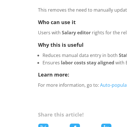
This removes the need to manually update
Who can use it
Users with
Salary editor
rights for the r
Why this is useful
Reduces manual data entry in both
Sta
Ensures
labor costs stay aligned
with 
Learn more:
For more information, go to:
Auto-populat
Share this article!