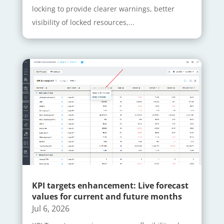
locking to provide clearer warnings, better
visibility of locked resources,...
KPI targets enhancement: Live forecast
values for current and future months
Jul 6, 2026