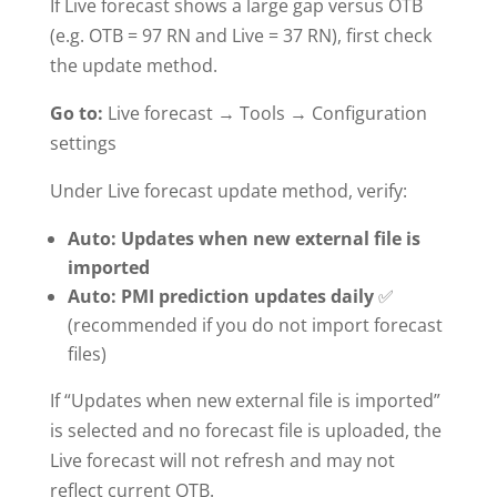
If Live forecast shows a large gap versus OTB
(e.g. OTB = 97 RN and Live = 37 RN), first check
the update method.
Go to:
Live forecast → Tools → Configuration
settings
Under Live forecast update method, verify:
Auto: Updates when new external file is
imported
Auto: PMI prediction updates daily
✅
(recommended if you do not import forecast
files)
If “Updates when new external file is imported”
is selected and no forecast file is uploaded, the
Live forecast will not refresh and may not
reflect current OTB.