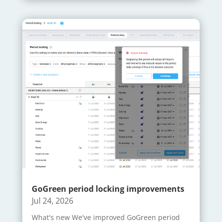
GoGreen period locking improvements
Jul 24, 2026
What's new We've improved GoGreen period