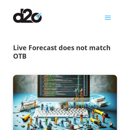
a
Live Forecast does not match
OTB