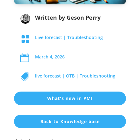
Written by
Geson Perry

Live forecast
|
Troubleshooting

March 4, 2026

live forecast
|
OTB
|
Troubleshooting
What's new in PMI
Back to Knowledge base