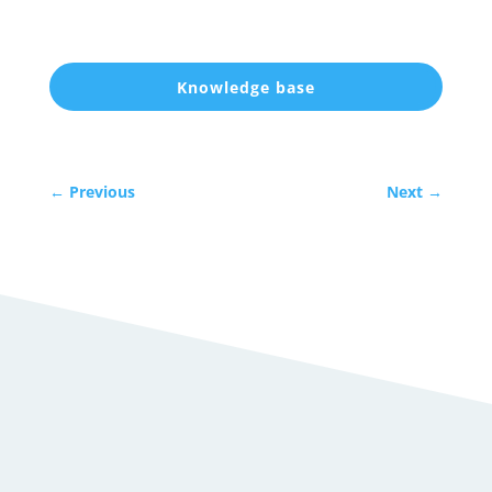
Knowledge base
←
Previous
Next
→