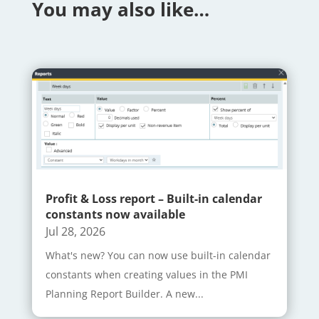
You may also like…
Profit & Loss report – Built-in calendar
constants now available
Jul 28, 2026
What's new? You can now use built-in calendar
constants when creating values in the PMI
Planning Report Builder. A new...