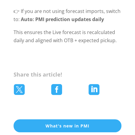
👉 If you are not using forecast imports, switch
to:
Auto: PMI prediction updates daily
This ensures the Live forecast is recalculated
daily and aligned with OTB + expected pickup.
Share this article!



What's new in PMI