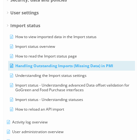
User settings
Import status
How to view imported data in the Import status
Import status overview
How to read the Import status page
Handling Outstanding Imports (Missing Data) in PMI
Understanding the Import status settings
Import status - Understanding advanced Data offset validation for
GoGreen and Food Purchase interfaces
Import status - Understanding statuses
How to reload an API import
Activity log overview
User administration overview