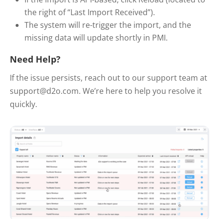
the right of “Last Import Received”).
The system will re-trigger the import, and the
missing data will update shortly in PMI.
Need Help?
If the issue persists, reach out to our support team at
support@d2o.com. We’re here to help you resolve it
quickly.