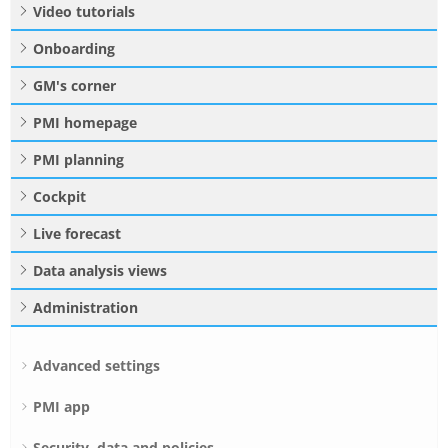
Video tutorials
Onboarding
GM's corner
PMI homepage
PMI planning
Cockpit
Live forecast
Data analysis views
Administration
Advanced settings
PMI app
Security, data and policies