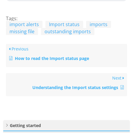
Tags:
import alerts
Import status
imports
missing file
outstanding imports
Previous
How to read the Import status page
Next
Understanding the Import status settings
Getting started