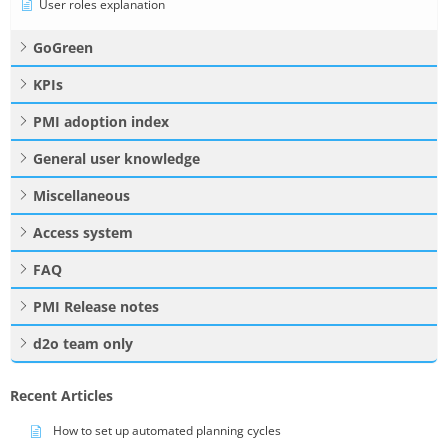
User roles explanation
GoGreen
KPIs
PMI adoption index
General user knowledge
Miscellaneous
Access system
FAQ
PMI Release notes
d2o team only
Recent Articles
How to set up automated planning cycles