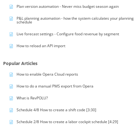
Plan version automation - Never miss budget season again
P&L planning automation - how the system calculates your planning
schedule
Live forecast settings - Configure food revenue by segment
How to reload an API import
Popular Articles
How to enable Opera Cloud reports
How to do a manual PMS export from Opera
What is RevPOLU?
Schedule 4/8 How to create a shift code [3:30]
Schedule 2/8 How to create a labor cockpit schedule [4:29]