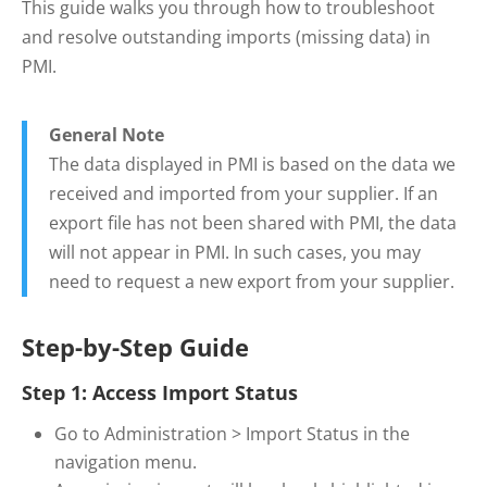
This guide walks you through how to troubleshoot
and resolve outstanding imports (missing data) in
PMI.
General Note
The data displayed in PMI is based on the data we
received and imported from your supplier. If an
export file has not been shared with PMI, the data
will not appear in PMI. In such cases, you may
need to request a new export from your supplier.
Step-by-Step Guide
Step 1: Access Import Status
Go to Administration > Import Status in the
navigation menu.