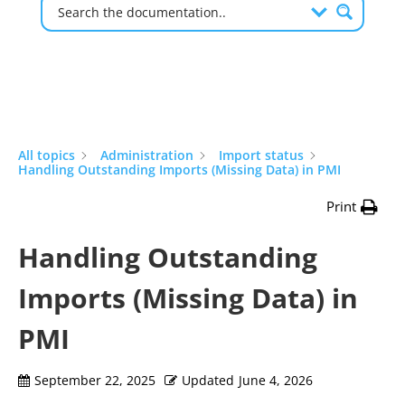
All topics
Administration
Import status
Handling Outstanding Imports (Missing Data) in PMI
Print
Handling Outstanding
Imports (Missing Data) in
PMI
September 22, 2025
Updated
June 4, 2026