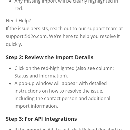
Any missing import will be clearly highlighted in
red.
Need Help?
If the issue persists, reach out to our support team at
support@d2o.com. We’re here to help you resolve it
quickly.
Step 2: Review the Import Details
Click on the red-highlighted (also see column:
Status and Information).
A pop-up window will appear with detailed
instructions on how to resolve the issue,
including the contact person and additional
import information.
Step 3: For API Integrations
If the import is API-based, click Reload (located to