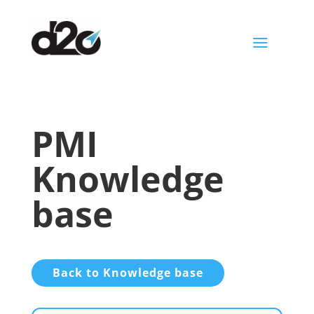
a
PMI
Knowledge
base
Back to Knowledge base