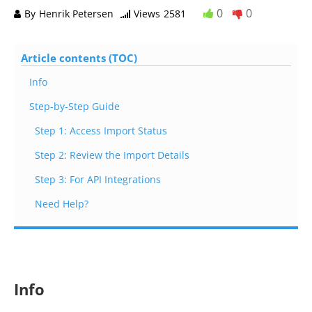
0
0
By
Henrik Petersen
Views
2581
Article contents (TOC)
Info
Step-by-Step Guide
Step 1: Access Import Status
Step 2: Review the Import Details
Step 3: For API Integrations
Need Help?
Info