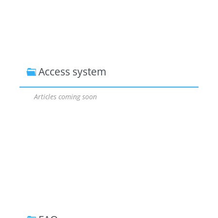
Access system
Articles coming soon