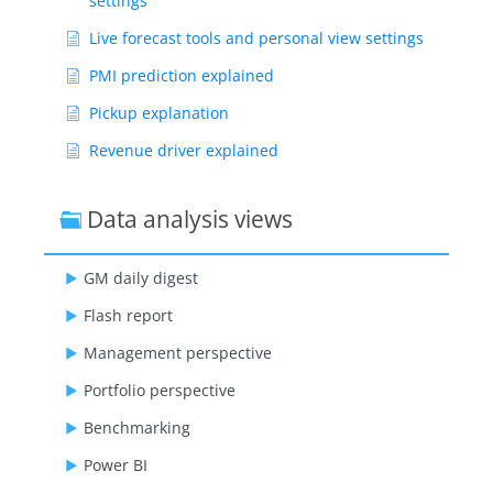
settings
Live forecast tools and personal view settings
PMI prediction explained
Pickup explanation
Revenue driver explained
Segment OTB
Data analysis views
Submit Live Forecast to Forecast (monthly
routine)
GM daily digest
Show Remaining Articles ( 12 )
Flash report
Management perspective
Portfolio perspective
Benchmarking
Power BI