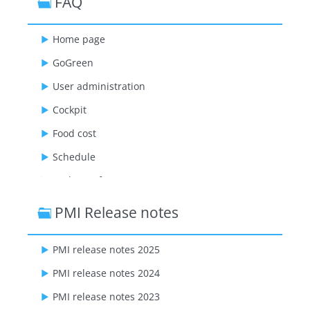
FAQ
Home page
GoGreen
User administration
Cockpit
Food cost
Schedule
Budget & forecast
Live forecast
PMI Release notes
Flash report
PMI release notes 2025
Management perspective
PMI release notes 2024
Benchmarking
PMI release notes 2023
Mapping