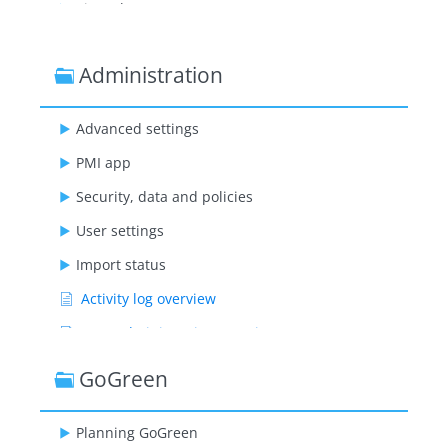
Time sheet
Administration
Advanced settings
PMI app
Security, data and policies
User settings
Import status
Activity log overview
User administration overview
User roles explanation
GoGreen
Planning GoGreen