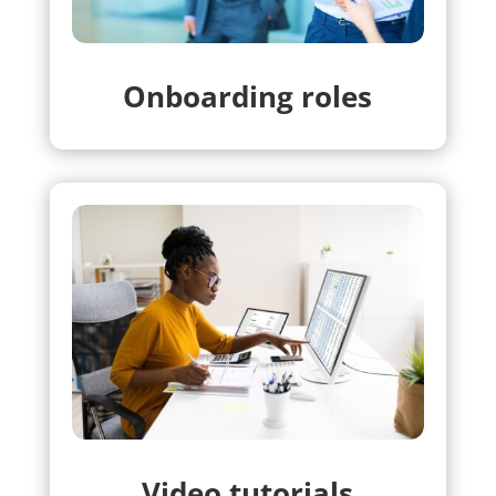
Onboarding roles
Video tutorials