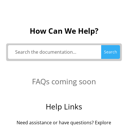
How Can We Help?
Search
FAQs coming soon
Help Links
Need assistance or have questions? Explore