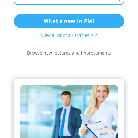
What's new in PMI
View a list of all articles A-Z
Browse new features and improvements