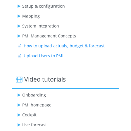
Setup & configuration
Mapping
System integration
PMI Management Concepts
How to upload actuals, budget & forecast
Upload Users to PMI
Video tutorials
Onboarding
PMI homepage
Cockpit
Live forecast