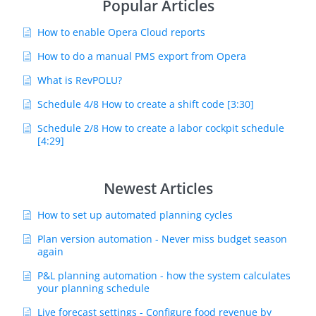
Popular Articles
How to enable Opera Cloud reports
How to do a manual PMS export from Opera
What is RevPOLU?
Schedule 4/8 How to create a shift code [3:30]
Schedule 2/8 How to create a labor cockpit schedule
[4:29]
Newest Articles
How to set up automated planning cycles
Plan version automation - Never miss budget season
again
P&L planning automation - how the system calculates
your planning schedule
Live forecast settings - Configure food revenue by