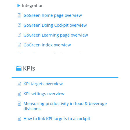
Integration
GoGreen home page overview
GoGreen Doing Cockpit overview
GoGreen Learning page overview
GoGreen index overview
Weather normalization overview
CO2 factors overview
KPIs
GoGreen targets explanation
KPI targets overview
GoGreen index: How are the measurements
calculated?
KPI settings overview
Show Remaining Articles ( 55 )
Measuring productivity in food & beverage
divisions
How to link KPI targets to a cockpit