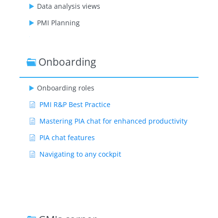
Data analysis views
PMI Planning
GoGreen
PMI staffing
Onboarding
Benchmarking
Onboarding roles
PMI adoption index
PMI R&P Best Practice
Administration
Mastering PIA chat for enhanced productivity
Video playlists
PIA chat features
Navigating to any cockpit