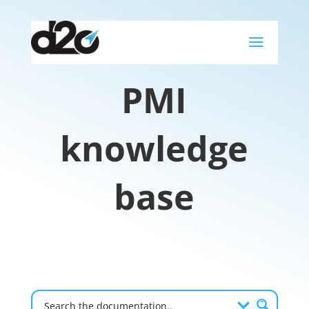
a
PMI
knowledge
base