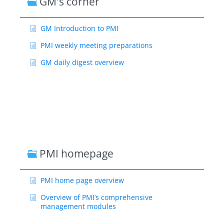
GM's corner
GM Introduction to PMI
PMI weekly meeting preparations
GM daily digest overview
PMI homepage
PMI home page overview
Overview of PMI’s comprehensive
management modules