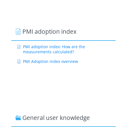
PMI adoption index
PMI adoption index: How are the
measurements calculated?
PMI Adoption index overview
General user knowledge