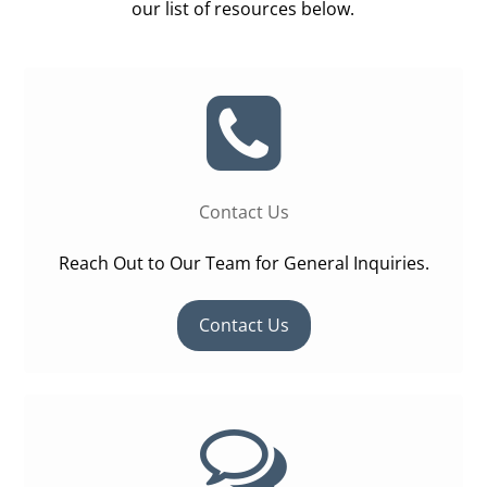
our list of resources below.
Contact Us
Reach Out to Our Team for General Inquiries.
Contact Us