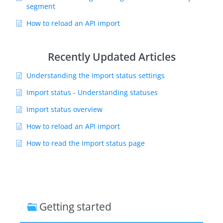
segment
How to reload an API import
Recently Updated Articles
Understanding the Import status settings
Import status - Understanding statuses
Import status overview
How to reload an API import
How to read the Import status page
Getting started