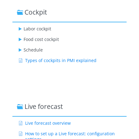
Cockpit
Labor cockpit
Food cost cockpit
Schedule
Types of cockpits in PMI explained
Live forecast
Live forecast overview
How to set up a Live forecast: configuration