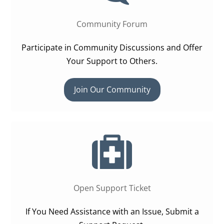
Community Forum
Participate in Community Discussions and Offer
Your Support to Others.
Join Our Community
Open Support Ticket
If You Need Assistance with an Issue, Submit a