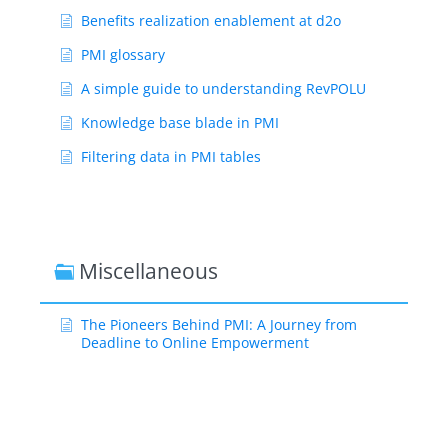
Benefits realization enablement at d2o
PMI glossary
A simple guide to understanding RevPOLU
Knowledge base blade in PMI
Filtering data in PMI tables
Miscellaneous
The Pioneers Behind PMI: A Journey from
Deadline to Online Empowerment