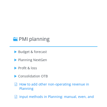
PMI planning
Budget & forecast
Planning NextGen
Profit & loss
Consolidation OTB
How to add other non-operating revenue in
Planning
Input methods in Planning: manual, even, and
source definition explained