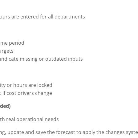
hours are entered for all departments
same period
argets
 indicate missing or outdated inputs
ity or hours are locked
 if cost drivers change
eded)
ith real operational needs
ing, update and save the forecast to apply the changes syst