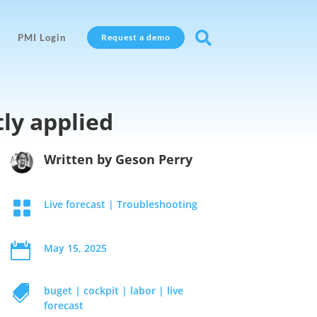

PMI Login
Request a demo
tly applied
Written by
Geson Perry

Live forecast
|
Troubleshooting

May 15, 2025

buget
|
cockpit
|
labor
|
live
forecast