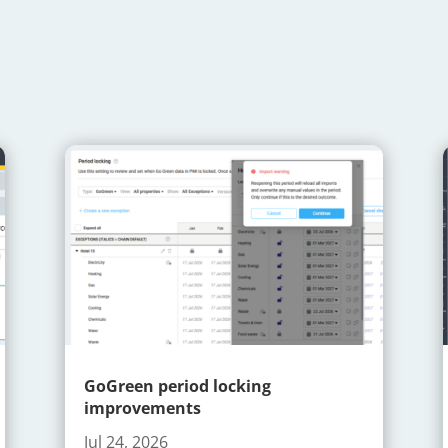
GoGreen period locking
improvements
Jul 24, 2026