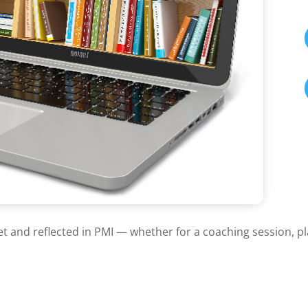
et and reflected in PMI — whether for a coaching session, p