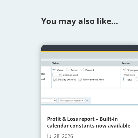
You may also like…
Profit & Loss report – Built-in
calendar constants now available
Jul 28, 2026