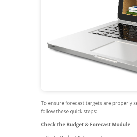
To ensure forecast targets are properly s
follow these quick steps:
Check the Budget & Forecast Module