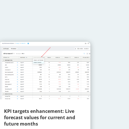
KPI targets enhancement: Live
forecast values for current and
future months