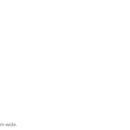
em-wide.