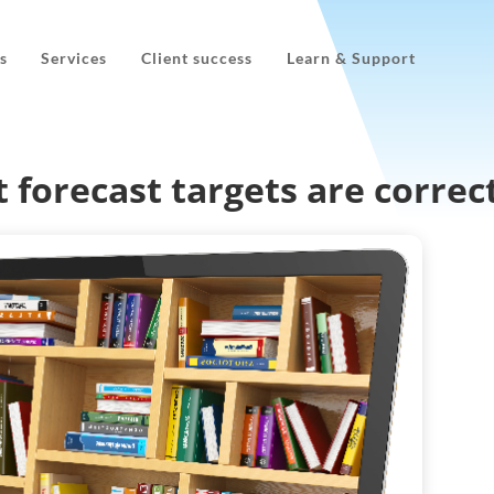
s
Services
Client success
Learn & Support
 forecast targets are correc