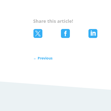
Share this article!



←
Previous