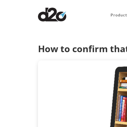
Product
How to confirm that