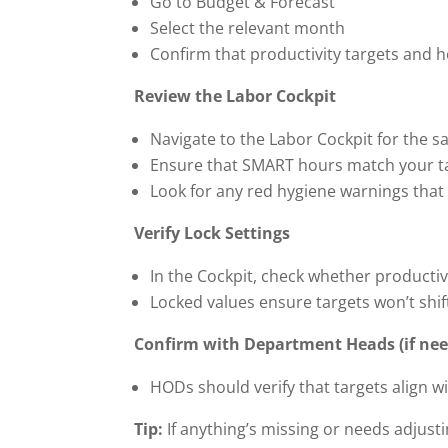
Go to Budget & Forecast
Select the relevant month
Confirm that productivity targets and 
Review the Labor Cockpit
Navigate to the Labor Cockpit for the 
Ensure that SMART hours match your t
Look for any red hygiene warnings that
Verify Lock Settings
In the Cockpit, check whether productiv
Locked values ensure targets won’t shift
Confirm with Department Heads (if ne
HODs should verify that targets align w
Tip:
If anything’s missing or needs adjust