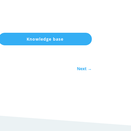
Knowledge base
Next
→