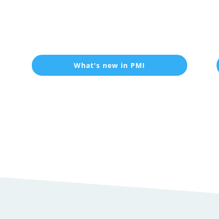
What's new in PMI