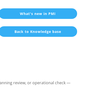
What's new in PMI
Back to Knowledge base
lanning review, or operational check —