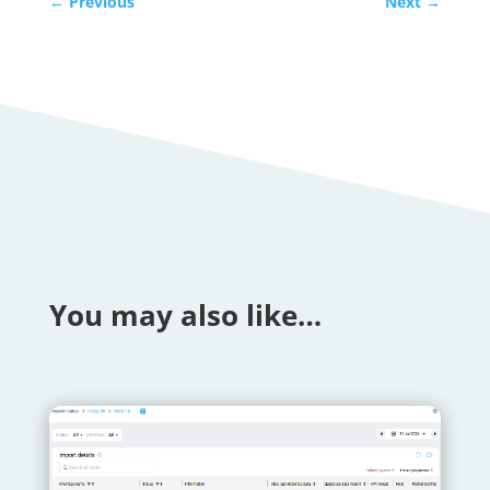
←
Previous
Next
→
You may also like…