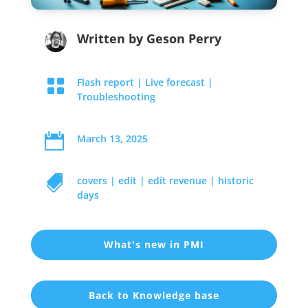
Written by
Geson Perry

Flash report
|
Live forecast
|
Troubleshooting

March 13, 2025

covers
|
edit
|
edit revenue
|
historic
days
What's new in PMI
Back to Knowledge base