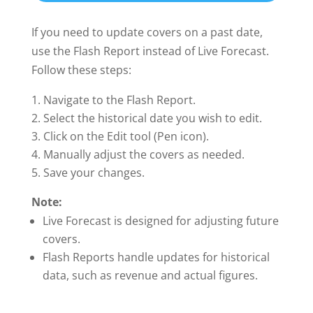
If you need to update covers on a past date,
use the Flash Report instead of Live Forecast.
Follow these steps:
Navigate to the Flash Report.
Select the historical date you wish to edit.
Click on the Edit tool (Pen icon).
Manually adjust the covers as needed.
Save your changes.
Note:
Live Forecast is designed for adjusting future
covers.
Flash Reports handle updates for historical
data, such as revenue and actual figures.