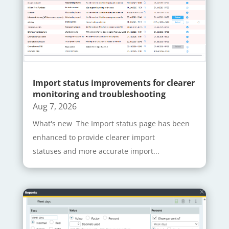
Import status improvements for clearer
monitoring and troubleshooting
Aug 7, 2026
What's new The Import status page has been
enhanced to provide clearer import
statuses and more accurate import...