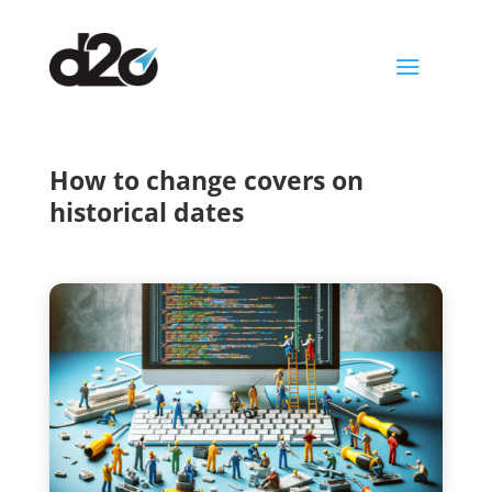
a
How to change covers on
historical dates