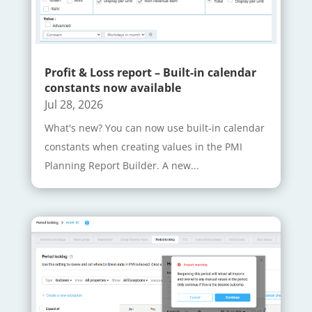
Profit & Loss report – Built-in calendar
constants now available
Jul 28, 2026
What's new? You can now use built-in calendar
constants when creating values in the PMI
Planning Report Builder. A new...