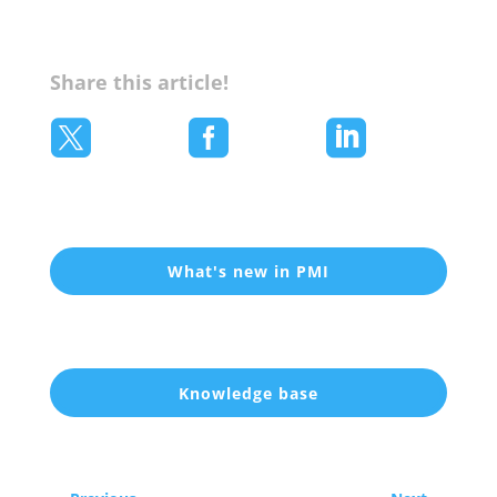
Share this article!



What's new in PMI
Knowledge base