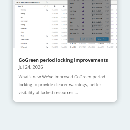
GoGreen period locking improvements
Jul 24, 2026
What's new We've improved GoGreen period
locking to provide clearer warnings, better
visibility of locked resources,...