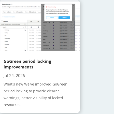
GoGreen period locking
improvements
Jul 24, 2026
What's new We've improved GoGreen
period locking to provide clearer
warnings, better visibility of locked
resources,...