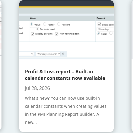
Profit & Loss report – Built-in
calendar constants now available
Jul 28, 2026
What's new? You can now use built-in
calendar constants when creating values
in the PMI Planning Report Builder. A
new...