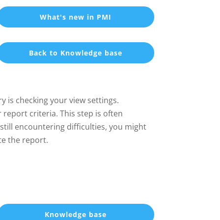
What's new in PMI
Back to Knowledge base
y is checking your view settings.
report criteria. This step is often
ill encountering difficulties, you might
te the report.
Knowledge base