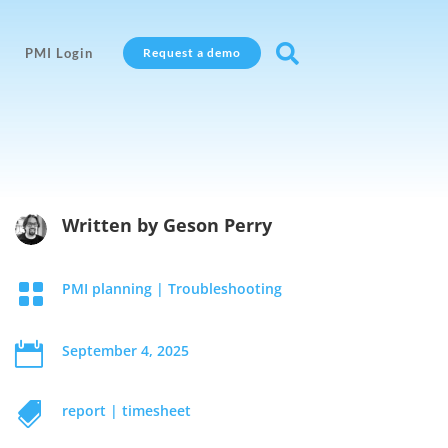

PMI Login
Request a demo
Written by
Geson Perry

PMI planning
|
Troubleshooting

September 4, 2025

report
|
timesheet