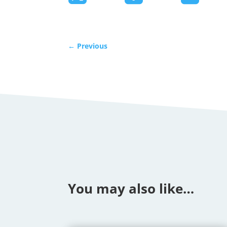
←
Previous
You may also like…