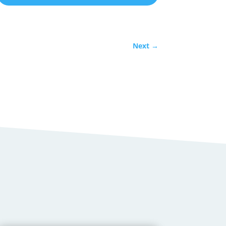
Next
→