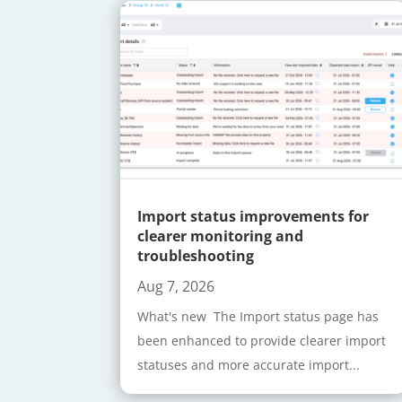
Import status improvements for
clearer monitoring and
troubleshooting
Aug 7, 2026
What's new The Import status page has
been enhanced to provide clearer import
statuses and more accurate import...