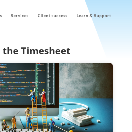
s
Services
Client success
Learn & Support
n the Timesheet