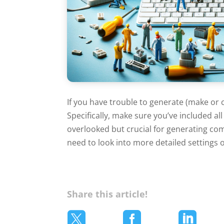
If you have trouble to generate (make or 
Specifically, make sure you’ve included al
overlooked but crucial for generating comp
need to look into more detailed settings o
Share this article!


