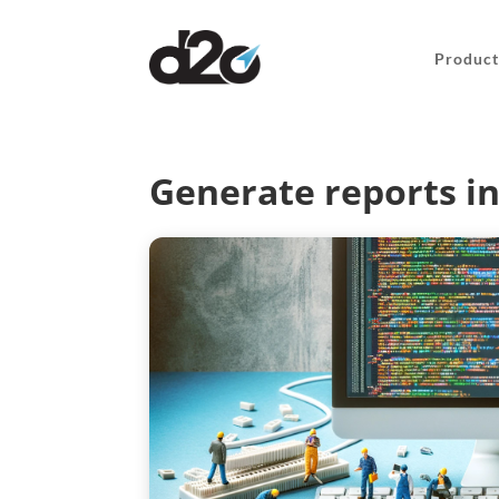
Product
Generate reports i