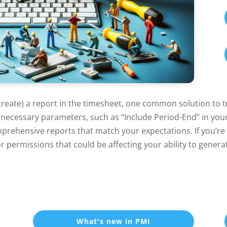
create) a report in the timesheet, one common solution to tr
l necessary parameters, such as “Include Period-End” in your 
rehensive reports that match your expectations. If you’re st
r permissions that could be affecting your ability to genera
What's new in PMI