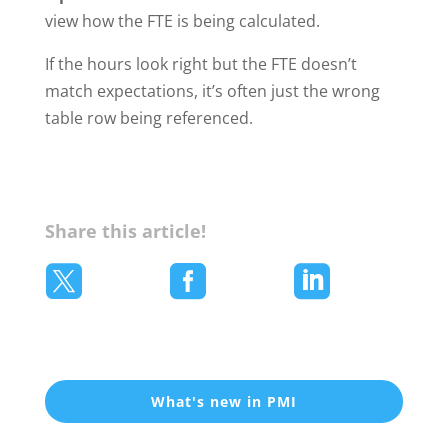
view how the FTE is being calculated.
If the hours look right but the FTE doesn’t
match expectations, it’s often just the wrong
table row being referenced.
Share this article!



What's new in PMI