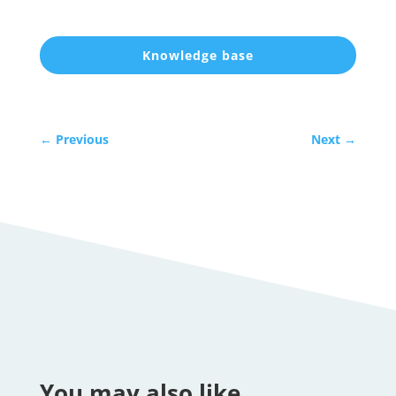
Knowledge base
←
Previous
Next
→
You may also like…