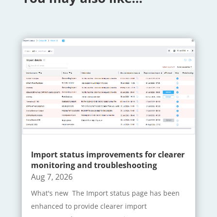
Import status improvements for clearer
monitoring and troubleshooting
Aug 7, 2026
What's new The Import status page has been
enhanced to provide clearer import