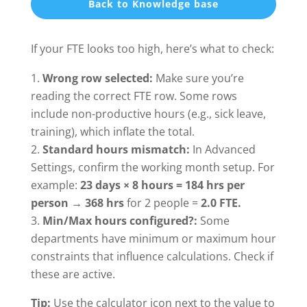
Back to Knowledge base
If your FTE looks too high, here’s what to check:
Wrong row selected:
Make sure you’re
reading the correct FTE row. Some rows
include non-productive hours (e.g., sick leave,
training), which inflate the total.
Standard hours mismatch:
In Advanced
Settings, confirm the working month setup. For
example:
23 days × 8 hours = 184 hrs per
person
→
368 hrs
for 2 people =
2.0 FTE.
Min/Max hours configured?:
Some
departments have minimum or maximum hour
constraints that influence calculations. Check if
these are active.
Tip:
Use the calculator icon next to the value to