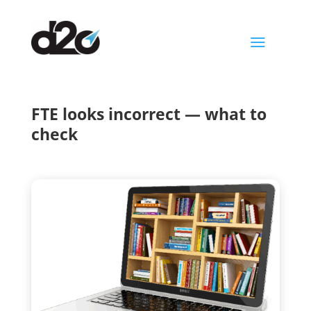
a
FTE looks incorrect — what to
check