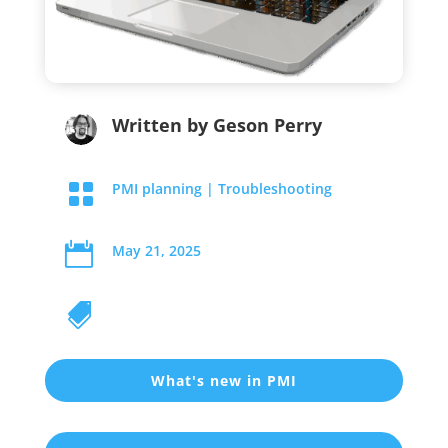
Written by
Geson Perry

PMI planning
|
Troubleshooting

May 21, 2025

What's new in PMI