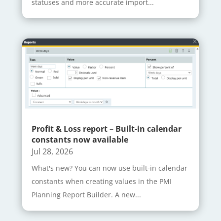
statuses and more accurate import...
Profit & Loss report – Built-in calendar
constants now available
Jul 28, 2026
What's new? You can now use built-in calendar
constants when creating values in the PMI
Planning Report Builder. A new...