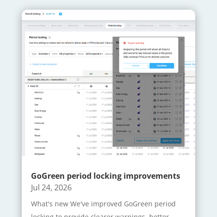
GoGreen period locking improvements
Jul 24, 2026
What's new We've improved GoGreen period
locking to provide clearer warnings, better