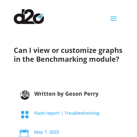
a
Can I view or customize graphs
in the Benchmarking module?
Written by
Geson Perry

Flash report
|
Troubleshooting

May 7, 2025