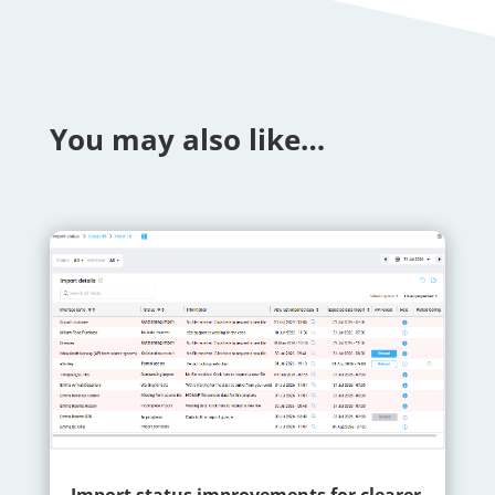
You may also like…