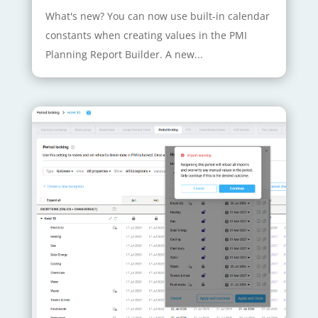
What's new? You can now use built-in calendar
constants when creating values in the PMI
Planning Report Builder. A new...