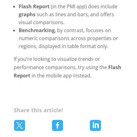
Flash Report
(in the PMI app) does include
graphs
such as lines and bars, and offers
visual comparisons.
Benchmarking
, by contrast, focuses on
numeric comparisons across properties or
regions, displayed in table format only.
If you’re looking to visualize trends or
performance comparisons, try using the
Flash
Report
in the mobile app instead.
Share this article!


