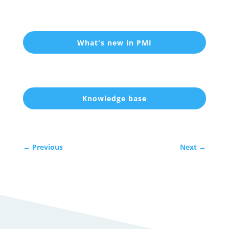
What's new in PMI
Knowledge base
←
Previous
Next
→