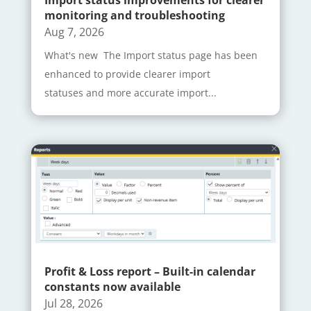
Import status improvements for clearer
monitoring and troubleshooting
Aug 7, 2026
What's new The Import status page has been
enhanced to provide clearer import
statuses and more accurate import...
Profit & Loss report – Built-in calendar
constants now available
Jul 28, 2026