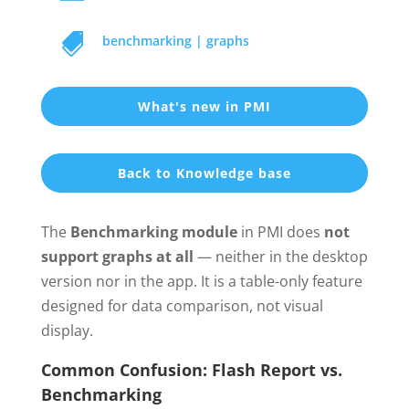

benchmarking
|
graphs
What's new in PMI
Back to Knowledge base
The
Benchmarking module
in PMI does
not
support graphs at all
— neither in the desktop
version nor in the app. It is a table-only feature
designed for data comparison, not visual
display.
Common Confusion: Flash Report vs.
Benchmarking