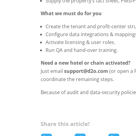
Supply the property’s fact sheet, PMS/PO
What we must do for you
Create the tenant and profit-center str
Configure data integrations & mapping
Activate licensing & user roles.
Run QA and hand-over training.
Need a new hotel or chain activated?
Just email
support@d2o.com
(or open a F
coordinate the remaining steps.
Because of audit and data-security polici
Share this article!