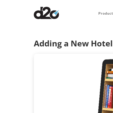
Product
Adding a New Hotel