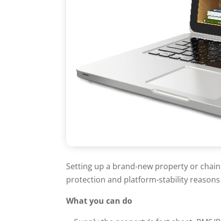
Setting up a brand-new property or chain
protection and platform-stability reason
What you can do