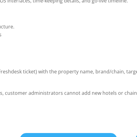
S interfaces, time-keeping details, and go-live timeline.
ucture.
s
reshdesk ticket) with the property name, brand/chain, targe
es, customer administrators cannot add new hotels or chains