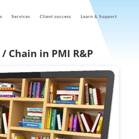
s
Services
Client success
Learn & Support
 / Chain in PMI R&P