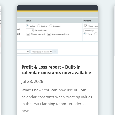
Profit & Loss report – Built-in
calendar constants now available
Jul 28, 2026
What's new? You can now use built-in
calendar constants when creating values
in the PMI Planning Report Builder. A
new...