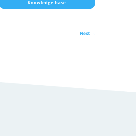
Knowledge base
Next
→