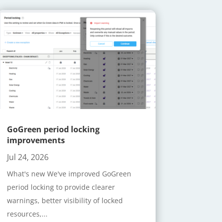
GoGreen period locking
improvements
Jul 24, 2026
What's new We've improved GoGreen
period locking to provide clearer
warnings, better visibility of locked
resources,...