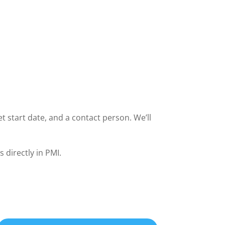
t start date, and a contact person. We’ll
 directly in PMI.