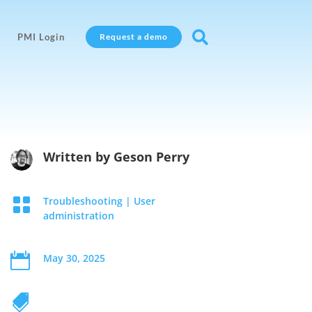

PMI Login
Request a demo
Written by
Geson Perry

Troubleshooting
|
User
administration

May 30, 2025
