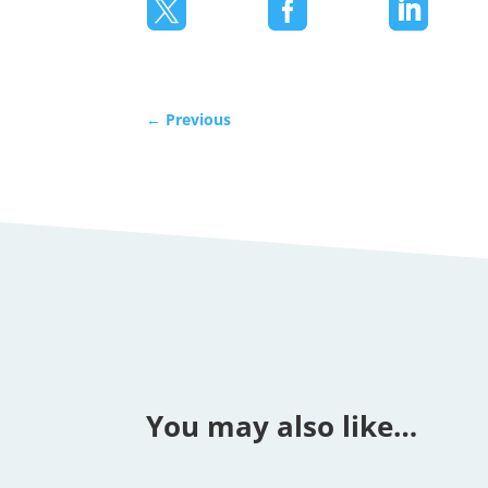



←
Previous
You may also like…