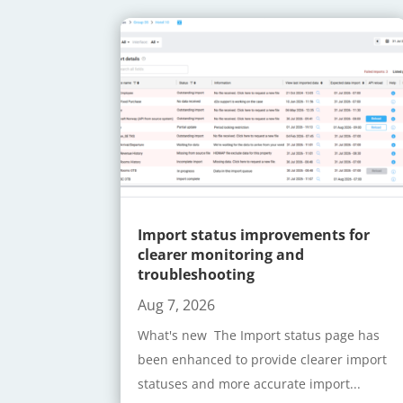
Import status improvements for
clearer monitoring and
troubleshooting
Aug 7, 2026
What's new The Import status page has
been enhanced to provide clearer import
statuses and more accurate import...