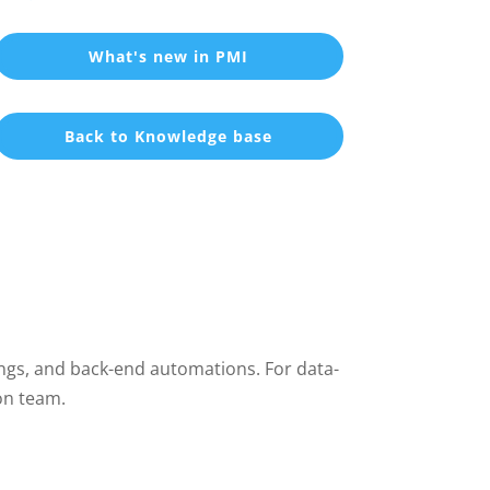
What's new in PMI
Back to Knowledge base
ings, and back-end automations. For data-
on team.