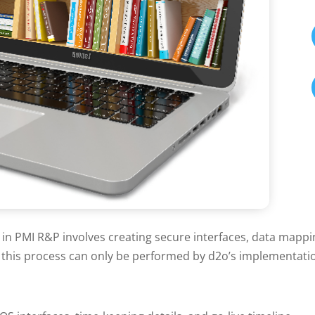
 in PMI R&P involves creating secure interfaces, data mapp
s this process can only be performed by d2o’s implementati