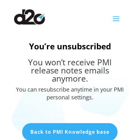
a
You’re unsubscribed
You won’t receive PMI
release notes emails
anymore.
You can resubscribe anytime in your PMI
personal settings.
Back to PMI Knowledge base