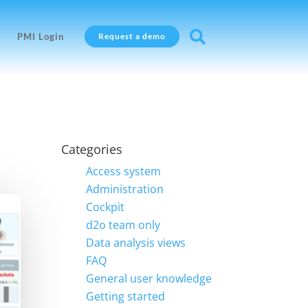

PMI Login
Request a demo
Categories
Access system
Administration
Cockpit
d2o team only
Data analysis views
FAQ
General user knowledge
Getting started