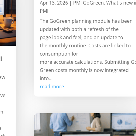
Apr 13, 2026
|
PMI GoGreen
,
What's new i
PMI
The GoGreen planning module has been
updated with both a refresh of the
page look and feel, and an update to
the monthly routine. Costs are linked to
consumption for
l
more accurate calculations. Submitting G
Green costs monthly is now integrated
new
into...
read more
ive
om
a