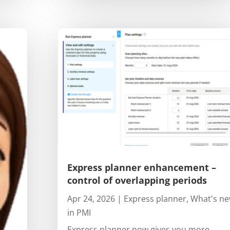
Express planner enhancement –
control of overlapping periods
Apr 24, 2026
|
Express planner
,
What's n
in PMI
Express planner now gives you more