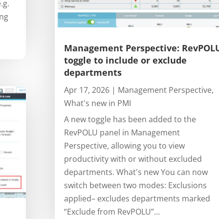
.g.
ing
Management Perspective: RevPOL
toggle to include or exclude
departments
Apr 17, 2026
|
Management Perspective
,
What's new in PMI
A new toggle has been added to the
RevPOLU panel in Management
Perspective, allowing you to view
productivity with or without excluded
departments. What's new You can now
switch between two modes: Exclusions
applied– excludes departments marked
“Exclude from RevPOLU”...