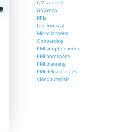
GM's corner
GoGreen
KPIs
Live forecast
Miscellaneous
Onboarding
PMI adoption index
PMI homepage
PMI planning
PMI Release notes
Video tutorials
)
d