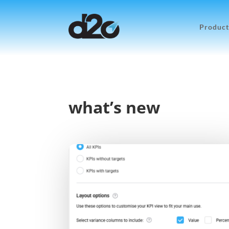
Product
what’s new