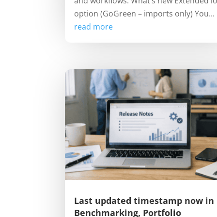
and workflows. What’s new Extended l
option (GoGreen – imports only) You...
read more
Last updated timestamp now in
Benchmarking, Portfolio