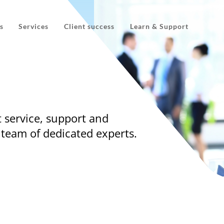
s
Services
Client success
Learn & Support
 service, support and
 team of dedicated experts.