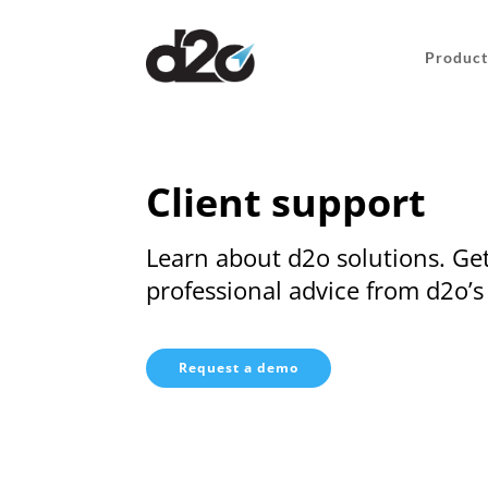
Product
Client support
Learn about d2o solutions. Get
professional advice from d2o’s
Request a demo