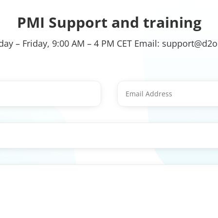
PMI Support and training
ay – Friday, 9:00 AM – 4 PM CET Email: support@d2