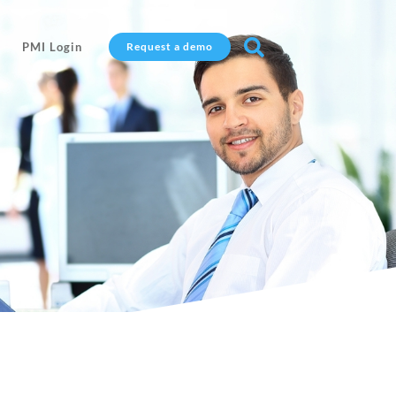

PMI Login
Request a demo