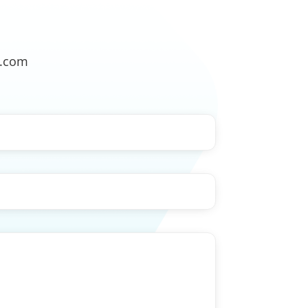
o.com